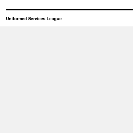
Uniformed Services League