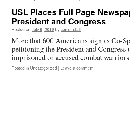
USL Places Full Page Newspap
President and Congress
Posted on
July 9, 2019
by
senior staff
More that 600 Americans sign as Co-Spo
petitioning the President and Congress 
imprisoned or accused combat warriors 
Posted in
Uncategorized
|
Leave a comment