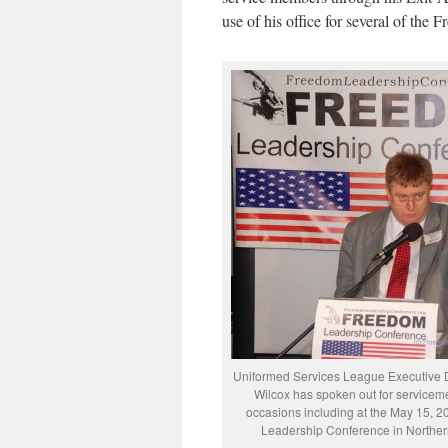
use of his office for several of th
Uniformed Services League Executive D
Wilcox has spoken out for service
occasions including at the May 15, 
Leadership Conference in Northern