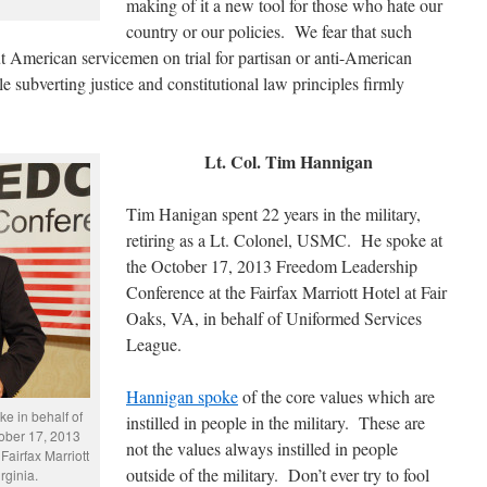
making of it a new tool for those who hate our
country or our policies. We fear that such
put American servicemen on trial for partisan or anti-American
e subverting justice and constitutional law principles firmly
Lt. Col. Tim Hannigan
Tim Hanigan spent 22 years in the military,
retiring as a Lt. Colonel, USMC. He spoke at
the October 17, 2013 Freedom Leadership
Conference at the Fairfax Marriott Hotel at Fair
Oaks, VA, in behalf of Uniformed Services
League.
Hannigan spoke
of the core values which are
e in behalf of
instilled in people in the military. These are
ober 17, 2013
not the values always instilled in people
airfax Marriott
outside of the military. Don’t ever try to fool
rginia.