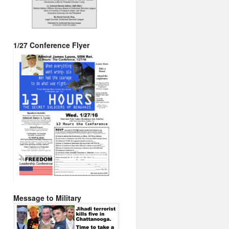
1/27 Conference Flyer
Message to Military