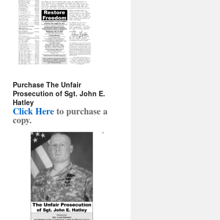
Purchase The Unfair
Prosecution of Sgt. John E.
Hatley
Click Here
to purchase a
copy
.