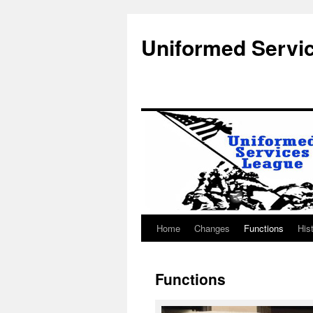
Uniformed Servi
Home
Changes
Functions
His
Skip
to
Functions
content