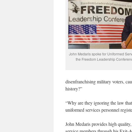
John Medaris spoke for Uniformed Serv
the Freedom Leadership Conferenc
disenfranchising military voters, ca
history?”
“Why are they ignoring the law that r
uniformed services personnel registe
John Medaris provides high quality, 
service members through his Exit-A