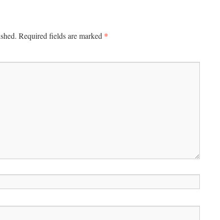
*
ished.
Required fields are marked