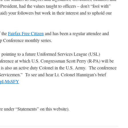
esident, had the values taught to officers – don’t “fool with”
aid) your followers but work in their interest and to uphold our
f the
Fairfax Free Citizen
and has been a regular attendee and
p Conference monthly series.
 pointing to a future Uniformed Services League (USL)
erence at which U.S. Congressman Scott Perry (R-PA) will be
 is also an active duty Colonel in the U.S. Army. The conference
 Servicemen.” To see and hear Lt. Colonel Hannigan’s brief
RqpI-MsSFY
are under “Statements” on this website).