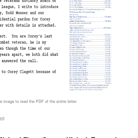
e image to read the PDF of the entire letter.
ent