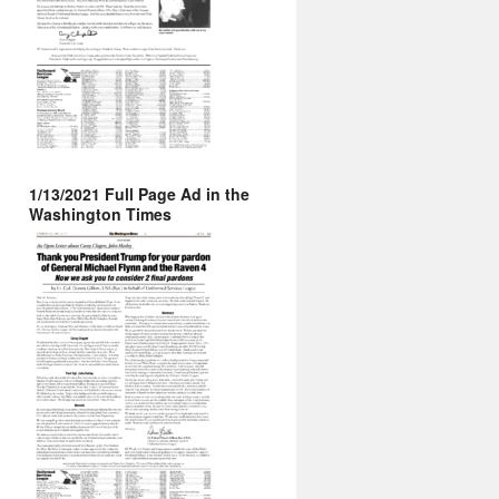
1/13/2021 Full Page Ad in the
Washington Times