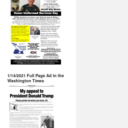
1/14/2021 Full Page Ad in the
Washington Times