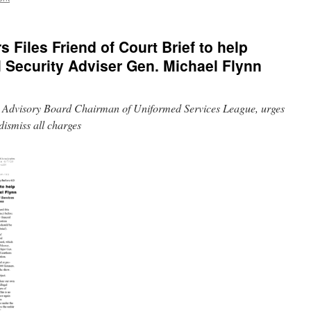
rs Files Friend of Court Brief to help
 Security Adviser Gen. Michael Flynn
ry Advisory Board Chairman of Uniformed Services League, urges
dismiss all charges