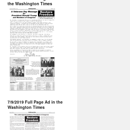
the Washington Times
7/9/2019 Full Page Ad in the
Washington Times