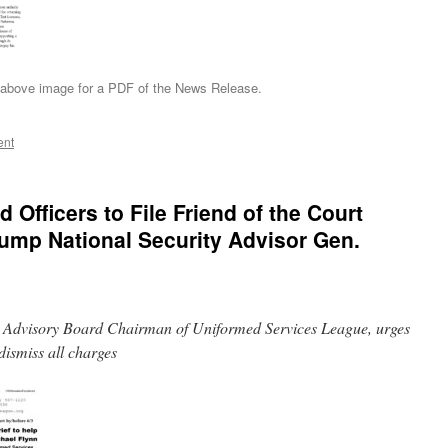
 above image for a PDF of the News Release.
ent
 Officers to File Friend of the Court
Trump National Security Advisor Gen.
ry Advisory Board Chairman of Uniformed Services League, urges
dismiss all charges