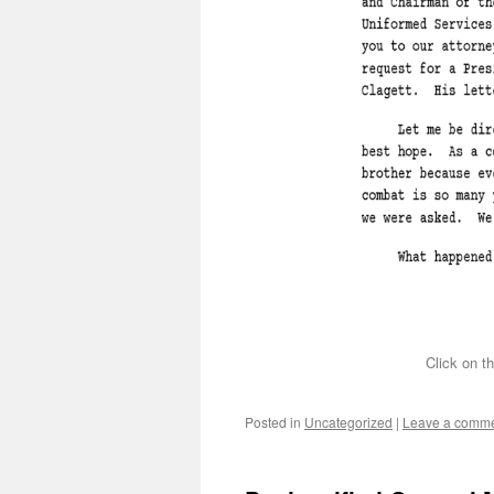
Click on th
Posted in
Uncategorized
|
Leave a comm