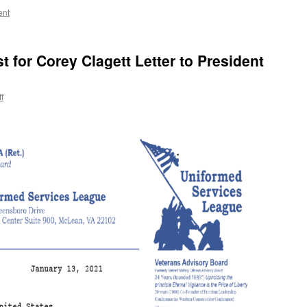
ent
for Corey Clagett Letter to President
ff