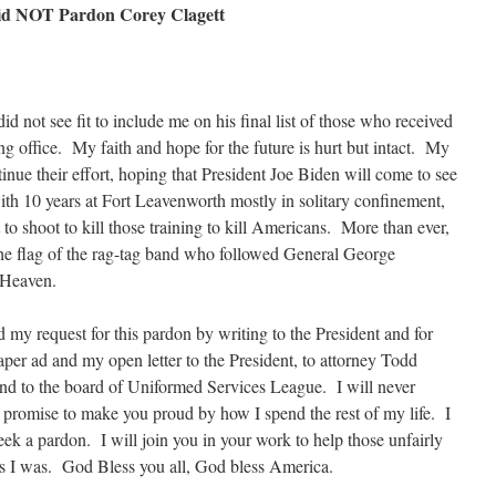
id NOT Pardon Corey Clagett
d not see fit to include me on his final list of those who received
ng office. My faith and hope for the future is hurt but intact. My
inue their effort, hoping that President Joe Biden will come to see
th 10 years at Fort Leavenworth mostly in solitary confinement,
to shoot to kill those training to kill Americans. More than ever,
the flag of the rag-tag band who followed General George
 Heaven.
 my request for this pardon by writing to the President and for
per ad and my open letter to the President, to attorney Todd
and to the board of Uniformed Services League. I will never
 promise to make you proud by how I spend the rest of my life. I
eek a pardon. I will join you in your work to help those unfairly
s I was. God Bless you all, God bless America.