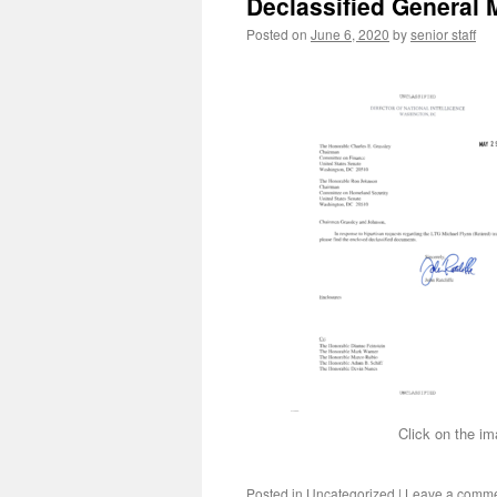
Declassified General 
Posted on
June 6, 2020
by
senior staff
Click on the im
Posted in
Uncategorized
|
Leave a comm