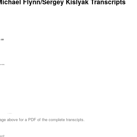
Michael Flynn/Sergey Kislyak Transcripts
age above for a PDF of the complete transcipts.
ent