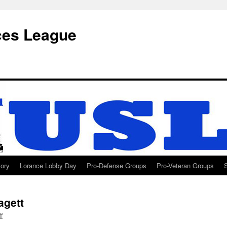
ces League
tory
Lorance Lobby Day
Pro-Defense Groups
Pro-Veteran Groups
agett
ff