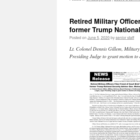
Retired Military Office
former Trump National
Posted on
June 5, 2020
by
senior staff
Lt. Colonel Dennis Gillem, Milita
Presiding Judge to grant motion to 