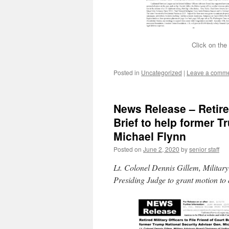
Click on the
Posted in
Uncategorized
|
Leave a comm
News Release – Retired
Brief to help former 
Michael Flynn
Posted on
June 2, 2020
by
senior staff
Lt. Colonel Dennis Gillem, Milita
Presiding Judge to grant motion to 