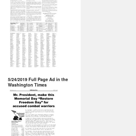
5/24/2019 Full Page Ad in the
Washington Times