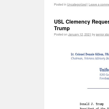
Posted in
Uncategorized
|
Leave a comm
USL Clemency Request 
Trump
Posted on
January 12, 2021
by
senior sta