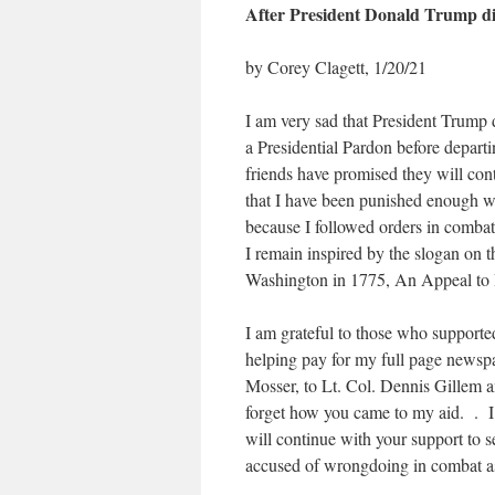
After President Donald Trump d
by Corey Clagett, 1/20/21
I am very sad that President Trump di
a Presidential Pardon before departi
friends have promised they will cont
that I have been punished enough wi
because I followed orders in combat 
I remain inspired by the slogan on 
Washington in 1775, An Appeal to
I am grateful to those who supported
helping pay for my full page newspa
Mosser, to Lt. Col. Dennis Gillem 
forget how you came to my aid. . I
will continue with your support to s
accused of wrongdoing in combat a