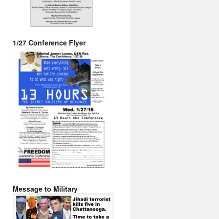
1/27 Conference Flyer
Message to Military