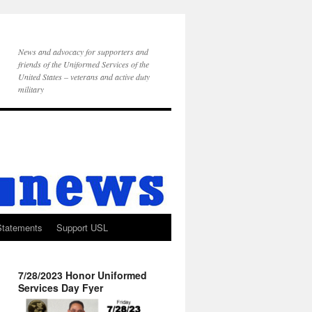
News and advocacy for supporters and
friends of the Uniformed Services of the
United States – veterans and active duty
military
Statements
Support USL
7/28/2023 Honor Uniformed
Services Day Fyer