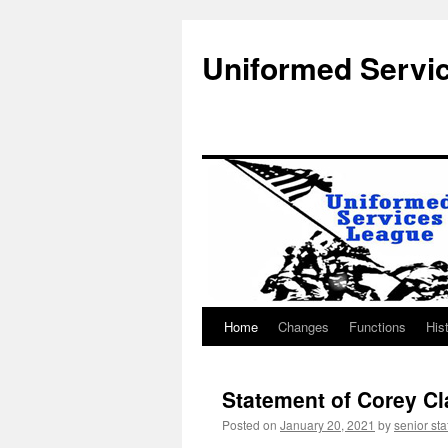
Uniformed Servi
Home
Changes
Functions
His
Skip
to
Statement of Corey Cl
content
Posted on
January 20, 2021
by
senior sta