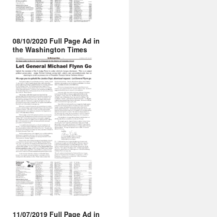
08/10/2020 Full Page Ad in
the Washington Times
11/07/2019 Full Page Ad in