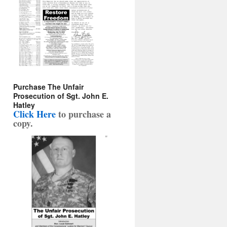
Purchase The Unfair
Prosecution of Sgt. John E.
Hatley
Click Here
to purchase a
copy
.